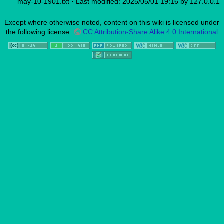
may-10-1901.txt
· Last modified: 2025/05/01 19:16 by
127.0.0.1
Except where otherwise noted, content on this wiki is licensed under
the following license:
CC Attribution-Share Alike 4.0 International