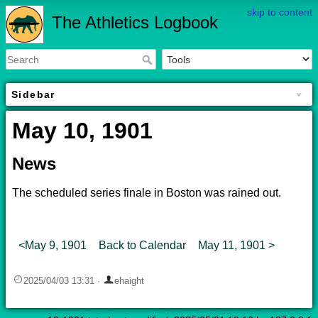
skip to content
The Athletics Logbook
Sidebar
May 10, 1901
News
The scheduled series finale in Boston was rained out.
<May 9, 1901
Back to Calendar
May 11, 1901 >
2025/04/03 13:31
·
ehaight