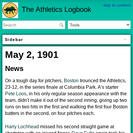
skip to content
The Athletics Logbook
Sidebar
May 2, 1901
News
On a tough day for pitchers,
Boston
trounced the Athletics,
23-12, in the series finale at Columbia Park. A's starter
Pete Loos
, in his only regular season appearance with the
team, didn't make it out of the second inning, giving up two
runs on two hits in the first and walking the first four Boston
batters in the second, on four pitches each.
Harry Lochhead
missed his second straight game at