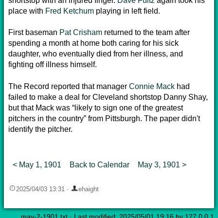
shortstop with an injured finger.
Dave Fultz
again took his
place with
Fred Ketchum
playing in left field.
First baseman
Pat Crisham
returned to the team after
spending a month at home both caring for his sick
daughter, who eventually died from her illness, and
fighting off illness himself.
The Record reported that manager
Connie Mack
had
failed to make a deal for Cleveland shortstop Danny Shay,
but that Mack was “likely to sign one of the greatest
pitchers in the country” from Pittsburgh. The paper didn't
identify the pitcher.
< May 1, 1901
Back to Calendar
May 3, 1901 >
2025/04/03 13:31
·
ehaight
may-2-1901.txt
· Last modified: 2025/05/01 19:16 by
127.0.0.1