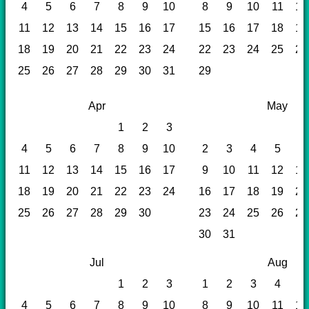
4
5
6
7
8
9
10
8
9
10
11
12
11
12
13
14
15
16
17
15
16
17
18
19
18
19
20
21
22
23
24
22
23
24
25
26
25
26
27
28
29
30
31
29
Apr
May
1
2
3
4
5
6
7
8
9
10
2
3
4
5
6
11
12
13
14
15
16
17
9
10
11
12
13
18
19
20
21
22
23
24
16
17
18
19
20
25
26
27
28
29
30
23
24
25
26
27
30
31
Jul
Aug
1
2
3
1
2
3
4
5
4
5
6
7
8
9
10
8
9
10
11
12