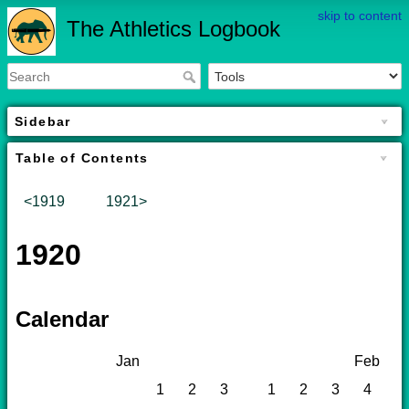
skip to content
The Athletics Logbook
Sidebar
Table of Contents
<1919
1921>
1920
Calendar
Jan
Feb
1
2
3
1
2
3
4
5