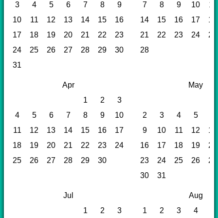
3
4
5
6
7
8
9
7
8
9
10
11
10
11
12
13
14
15
16
14
15
16
17
18
17
18
19
20
21
22
23
21
22
23
24
25
24
25
26
27
28
29
30
28
31
Apr
May
1
2
3
4
5
6
7
8
9
10
2
3
4
5
6
11
12
13
14
15
16
17
9
10
11
12
13
18
19
20
21
22
23
24
16
17
18
19
20
25
26
27
28
29
30
23
24
25
26
27
30
31
Jul
Aug
1
2
3
1
2
3
4
5