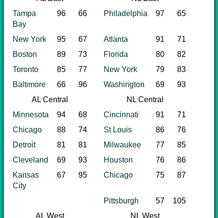
Tampa
96
66
Philadelphia
97
65
Bay
New York
95
67
Atlanta
91
71
Boston
89
73
Florida
80
82
Toronto
85
77
New York
79
83
Baltimore
66
96
Washington
69
93
AL Central
NL Central
Minnesota
94
68
Cincinnati
91
71
Chicago
88
74
St Louis
86
76
Detroit
81
81
Milwaukee
77
85
Cleveland
69
93
Houston
76
86
Kansas
67
95
Chicago
75
87
City
Pittsburgh
57
105
AL West
NL West