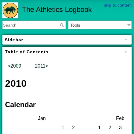
skip to content
The Athletics Logbook
Sidebar
Table of Contents
<2009
2011>
2010
Calendar
Jan
Feb
1
2
1
2
3
4