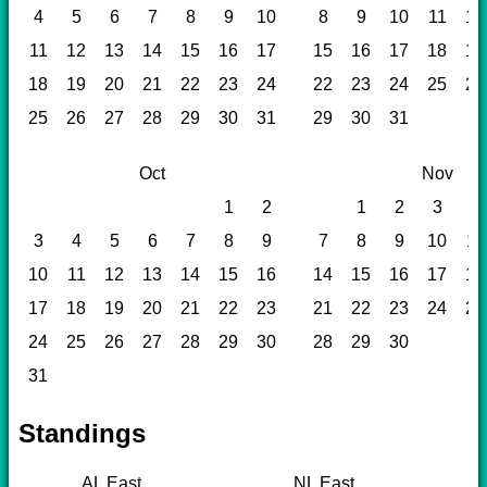
4
5
6
7
8
9
10
8
9
10
11
12
11
12
13
14
15
16
17
15
16
17
18
19
18
19
20
21
22
23
24
22
23
24
25
26
25
26
27
28
29
30
31
29
30
31
Oct
Nov
1
2
1
2
3
4
3
4
5
6
7
8
9
7
8
9
10
11
10
11
12
13
14
15
16
14
15
16
17
18
17
18
19
20
21
22
23
21
22
23
24
25
24
25
26
27
28
29
30
28
29
30
31
Standings
AL East
NL East