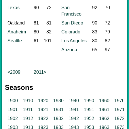
Texas
90
72
San
92
70
Francisco
Oakland
81
81
San Diego
90
72
Anaheim
80
82
Colorado
83
79
Seattle
61
101
Los Angeles
80
82
Arizona
65
97
<2009
2011>
Seasons
1900
1910
1920
1930
1940
1950
1960
1970
1901
1911
1921
1931
1941
1951
1961
1971
1902
1912
1922
1932
1942
1952
1962
1972
1903
1913
1923
1933
1943
1953
1963
1973