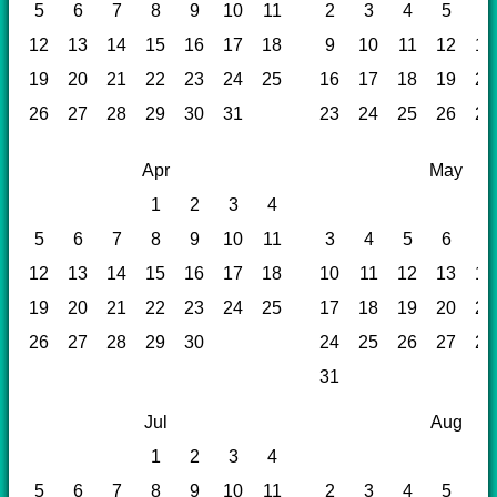
5
6
7
8
9
10
11
2
3
4
5
6
12
13
14
15
16
17
18
9
10
11
12
13
19
20
21
22
23
24
25
16
17
18
19
20
26
27
28
29
30
31
23
24
25
26
27
Apr
May
1
2
3
4
5
6
7
8
9
10
11
3
4
5
6
7
12
13
14
15
16
17
18
10
11
12
13
14
19
20
21
22
23
24
25
17
18
19
20
21
26
27
28
29
30
24
25
26
27
28
31
Jul
Aug
1
2
3
4
5
6
7
8
9
10
11
2
3
4
5
6