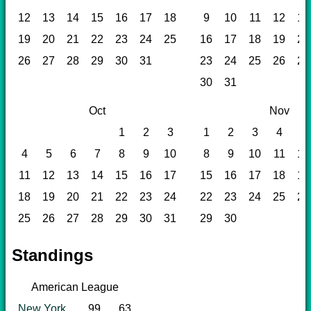
12
13
14
15
16
17
18
9
10
11
12
13
19
20
21
22
23
24
25
16
17
18
19
20
26
27
28
29
30
31
23
24
25
26
27
30
31
Oct
Nov
1
2
3
1
2
3
4
5
4
5
6
7
8
9
10
8
9
10
11
12
11
12
13
14
15
16
17
15
16
17
18
19
18
19
20
21
22
23
24
22
23
24
25
26
25
26
27
28
29
30
31
29
30
Standings
American League
New York
99
63