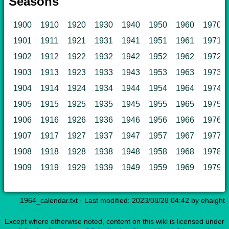
Seasons
1900
1910
1920
1930
1940
1950
1960
1970
1901
1911
1921
1931
1941
1951
1961
1971
1902
1912
1922
1932
1942
1952
1962
1972
1903
1913
1923
1933
1943
1953
1963
1973
1904
1914
1924
1934
1944
1954
1964
1974
1905
1915
1925
1935
1945
1955
1965
1975
1906
1916
1926
1936
1946
1956
1966
1976
1907
1917
1927
1937
1947
1957
1967
1977
1908
1918
1928
1938
1948
1958
1968
1978
1909
1919
1929
1939
1949
1959
1969
1979
1964_calendar.txt
· Last modified: 2023/08/28 04:42 by
ehaight
Except where otherwise noted, content on this wiki is licensed under