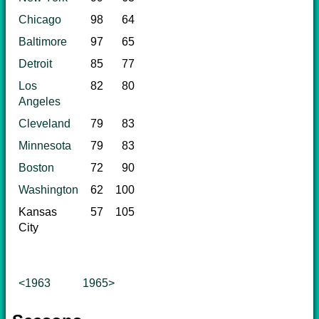
Chicago
98
64
Baltimore
97
65
Detroit
85
77
Los
82
80
Angeles
Cleveland
79
83
Minnesota
79
83
Boston
72
90
Washington
62
100
Kansas
57
105
City
<1963
1965>