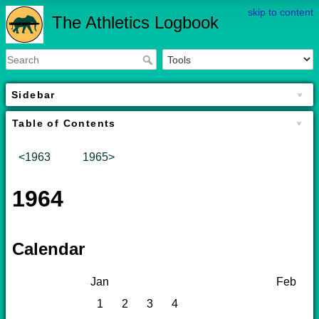
skip to content
The Athletics Logbook
Sidebar
Table of Contents
<1963
1965>
1964
Calendar
Jan
Feb
1
2
3
4