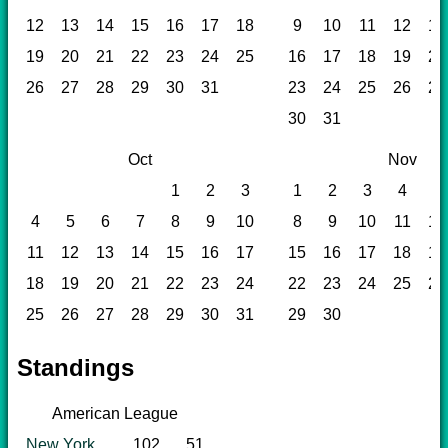
12
13
14
15
16
17
18
9
10
11
12
13
19
20
21
22
23
24
25
16
17
18
19
20
26
27
28
29
30
31
23
24
25
26
27
30
31
Oct
Nov
1
2
3
1
2
3
4
5
4
5
6
7
8
9
10
8
9
10
11
12
11
12
13
14
15
16
17
15
16
17
18
19
18
19
20
21
22
23
24
22
23
24
25
26
25
26
27
28
29
30
31
29
30
Standings
American League
New York
102
51