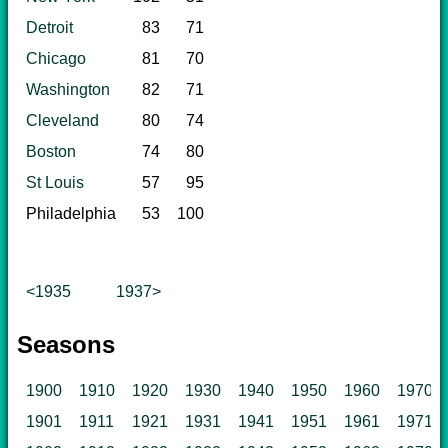
Detroit
83
71
Chicago
81
70
Washington
82
71
Cleveland
80
74
Boston
74
80
St Louis
57
95
Philadelphia
53
100
<1935
1937>
Seasons
1900
1910
1920
1930
1940
1950
1960
1970
1901
1911
1921
1931
1941
1951
1961
1971