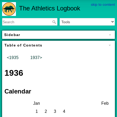
skip to content
The Athletics Logbook
Sidebar
Table of Contents
<1935
1937>
1936
Calendar
Jan
Feb
1
2
3
4