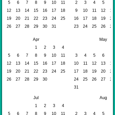
5
6
7
8
9
10
11
2
3
4
5
6
12
13
14
15
16
17
18
9
10
11
12
13
19
20
21
22
23
24
25
16
17
18
19
20
26
27
28
29
30
31
23
24
25
26
27
Apr
May
1
2
3
4
5
6
7
8
9
10
11
3
4
5
6
7
12
13
14
15
16
17
18
10
11
12
13
14
19
20
21
22
23
24
25
17
18
19
20
21
26
27
28
29
30
24
25
26
27
28
31
Jul
Aug
1
2
3
4
5
6
7
8
9
10
11
2
3
4
5
6