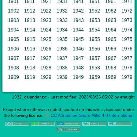
1901
1911
1921
1931
1941
1951
1961
1971
1902
1912
1922
1932
1942
1952
1962
1972
1903
1913
1923
1933
1943
1953
1963
1973
1904
1914
1924
1934
1944
1954
1964
1974
1905
1915
1925
1935
1945
1955
1965
1975
1906
1916
1926
1936
1946
1956
1966
1976
1907
1917
1927
1937
1947
1957
1967
1977
1908
1918
1928
1938
1948
1958
1968
1978
1909
1919
1929
1939
1949
1959
1969
1979
1932_calendar.txt
· Last modified: 2023/08/26 05:02 by
ehaight
Except where otherwise noted, content on this wiki is licensed under
the following license:
CC Attribution-Share Alike 4.0 International