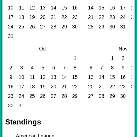
10
11
12
13
14
15
16
14
15
16
17
18
17
18
19
20
21
22
23
21
22
23
24
25
24
25
26
27
28
29
30
28
29
30
31
31
Oct
Nov
1
1
2
3
2
3
4
5
6
7
8
6
7
8
9
10
9
10
11
12
13
14
15
13
14
15
16
17
16
17
18
19
20
21
22
20
21
22
23
24
23
24
25
26
27
28
29
27
28
29
30
30
31
Standings
American League