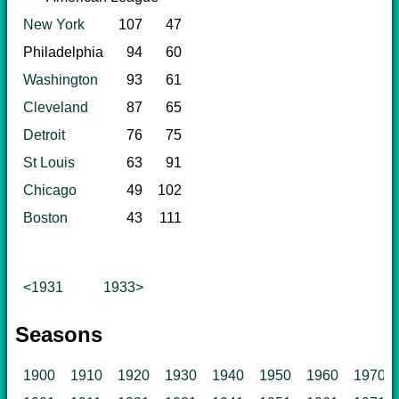
New York
107
47
Philadelphia
94
60
Washington
93
61
Cleveland
87
65
Detroit
76
75
St Louis
63
91
Chicago
49
102
Boston
43
111
<1931
1933>
Seasons
1900
1910
1920
1930
1940
1950
1960
1970