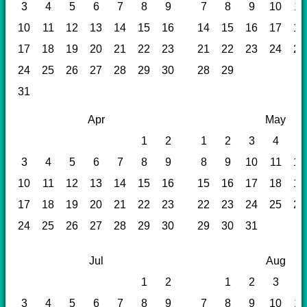
3
4
5
6
7
8
9
7
8
9
10
11
10
11
12
13
14
15
16
14
15
16
17
18
17
18
19
20
21
22
23
21
22
23
24
25
24
25
26
27
28
29
30
28
29
31
Apr
May
1
2
1
2
3
4
5
3
4
5
6
7
8
9
8
9
10
11
12
10
11
12
13
14
15
16
15
16
17
18
19
17
18
19
20
21
22
23
22
23
24
25
26
24
25
26
27
28
29
30
29
30
31
Jul
Aug
1
2
1
2
3
4
3
4
5
6
7
8
9
7
8
9
10
11