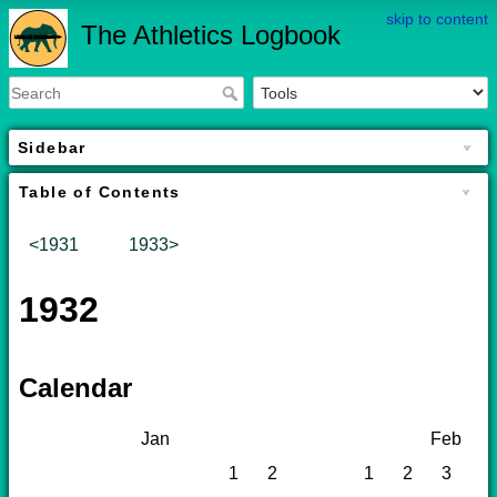
skip to content
The Athletics Logbook
Sidebar
Table of Contents
<1931
1933>
1932
Calendar
Jan
Feb
1
2
1
2
3
4