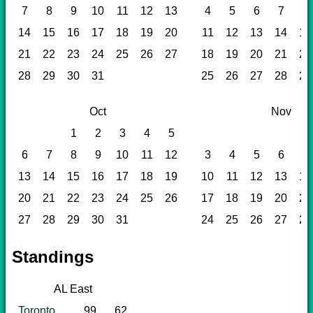
7
8
9
10
11
12
13
4
5
6
7
8
14
15
16
17
18
19
20
11
12
13
14
15
21
22
23
24
25
26
27
18
19
20
21
22
28
29
30
31
25
26
27
28
29
Oct
Nov
1
2
3
4
5
6
7
8
9
10
11
12
3
4
5
6
7
13
14
15
16
17
18
19
10
11
12
13
14
20
21
22
23
24
25
26
17
18
19
20
21
27
28
29
30
31
24
25
26
27
28
Standings
AL East
Toronto
99
62