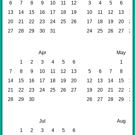
6
7
8
9
10
11
12
3
4
5
6
7
13
14
15
16
17
18
19
10
11
12
13
14
20
21
22
23
24
25
26
17
18
19
20
21
27
28
29
30
31
24
25
26
27
28
Apr
May
1
2
3
4
5
6
1
2
7
8
9
10
11
12
13
5
6
7
8
9
14
15
16
17
18
19
20
12
13
14
15
16
21
22
23
24
25
26
27
19
20
21
22
23
28
29
30
26
27
28
29
30
Jul
Aug
1
2
3
4
5
6
1