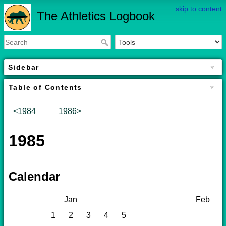
skip to content
The Athletics Logbook
Sidebar
Table of Contents
<1984
1986>
1985
Calendar
Jan
Feb
1
2
3
4
5