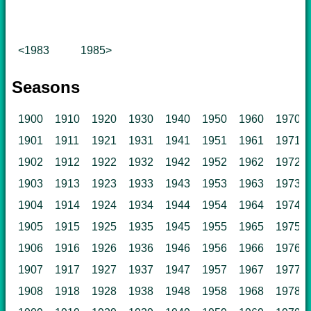
<1983
1985>
Seasons
1900
1910
1920
1930
1940
1950
1960
1970
1901
1911
1921
1931
1941
1951
1961
1971
1902
1912
1922
1932
1942
1952
1962
1972
1903
1913
1923
1933
1943
1953
1963
1973
1904
1914
1924
1934
1944
1954
1964
1974
1905
1915
1925
1935
1945
1955
1965
1975
1906
1916
1926
1936
1946
1956
1966
1976
1907
1917
1927
1937
1947
1957
1967
1977
1908
1918
1928
1938
1948
1958
1968
1978