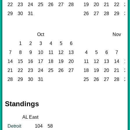
22
23
24
25
26
27
28
19
20
21
22
23
29
30
31
26
27
28
29
30
Oct
Nov
1
2
3
4
5
6
1
7
8
9
10
11
12
13
4
5
6
7
8
14
15
16
17
18
19
20
11
12
13
14
15
21
22
23
24
25
26
27
18
19
20
21
22
28
29
30
31
25
26
27
28
29
Standings
AL East
Detroit
104
58