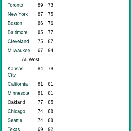
Toronto
89
73
New York
87
75
Boston
86
76
Baltimore
85
77
Cleveland
75
87
Milwaukee
67
94
AL West
Kansas
84
78
City
California
81
81
Minnesota
81
81
Oakland
77
85
Chicago
74
88
Seattle
74
88
Texas
69
92