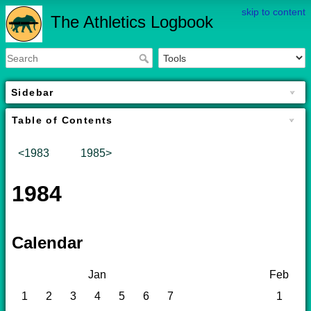
skip to content
The Athletics Logbook
Sidebar
Table of Contents
<1983
1985>
1984
Calendar
Jan
Feb
1
2
3
4
5
6
7
1
2