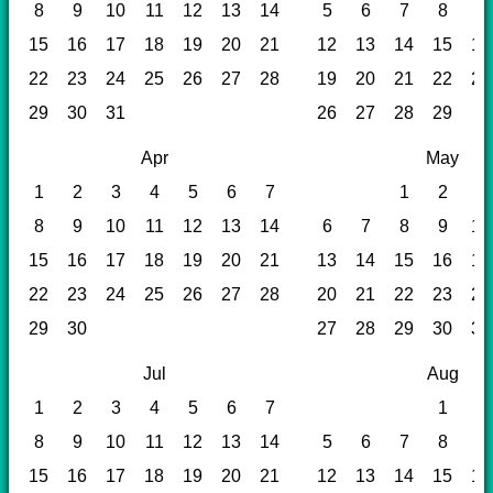
8
9
10
11
12
13
14
5
6
7
8
9
15
16
17
18
19
20
21
12
13
14
15
16
22
23
24
25
26
27
28
19
20
21
22
23
29
30
31
26
27
28
29
Apr
May
1
2
3
4
5
6
7
1
2
3
8
9
10
11
12
13
14
6
7
8
9
10
15
16
17
18
19
20
21
13
14
15
16
17
22
23
24
25
26
27
28
20
21
22
23
24
29
30
27
28
29
30
31
Jul
Aug
1
2
3
4
5
6
7
1
2
8
9
10
11
12
13
14
5
6
7
8
9
15
16
17
18
19
20
21
12
13
14
15
16