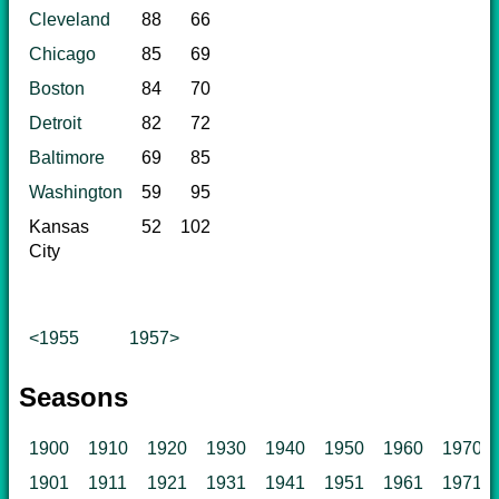
Cleveland
88
66
Chicago
85
69
Boston
84
70
Detroit
82
72
Baltimore
69
85
Washington
59
95
Kansas
52
102
City
<1955
1957>
Seasons
1900
1910
1920
1930
1940
1950
1960
1970
1901
1911
1921
1931
1941
1951
1961
1971