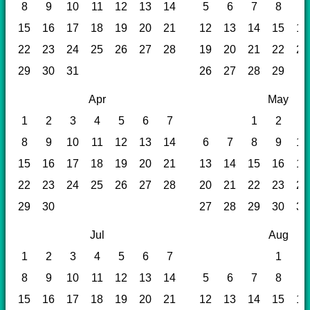
8
9
10
11
12
13
14
5
6
7
8
9
15
16
17
18
19
20
21
12
13
14
15
16
22
23
24
25
26
27
28
19
20
21
22
23
29
30
31
26
27
28
29
Apr
May
1
2
3
4
5
6
7
1
2
3
8
9
10
11
12
13
14
6
7
8
9
10
15
16
17
18
19
20
21
13
14
15
16
17
22
23
24
25
26
27
28
20
21
22
23
24
29
30
27
28
29
30
31
Jul
Aug
1
2
3
4
5
6
7
1
2
8
9
10
11
12
13
14
5
6
7
8
9
15
16
17
18
19
20
21
12
13
14
15
16