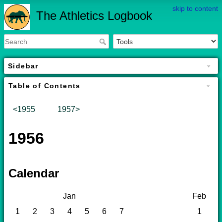
skip to content
The Athletics Logbook
Sidebar
Table of Contents
<1955
1957>
1956
Calendar
Jan
Feb
1
2
3
4
5
6
7
1
2