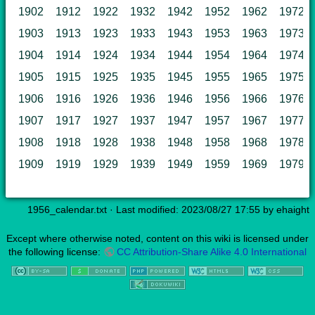
1902
1912
1922
1932
1942
1952
1962
1972
1903
1913
1923
1933
1943
1953
1963
1973
1904
1914
1924
1934
1944
1954
1964
1974
1905
1915
1925
1935
1945
1955
1965
1975
1906
1916
1926
1936
1946
1956
1966
1976
1907
1917
1927
1937
1947
1957
1967
1977
1908
1918
1928
1938
1948
1958
1968
1978
1909
1919
1929
1939
1949
1959
1969
1979
1956_calendar.txt
· Last modified: 2023/08/27 17:55 by
ehaight
Except where otherwise noted, content on this wiki is licensed under
the following license:
CC Attribution-Share Alike 4.0 International