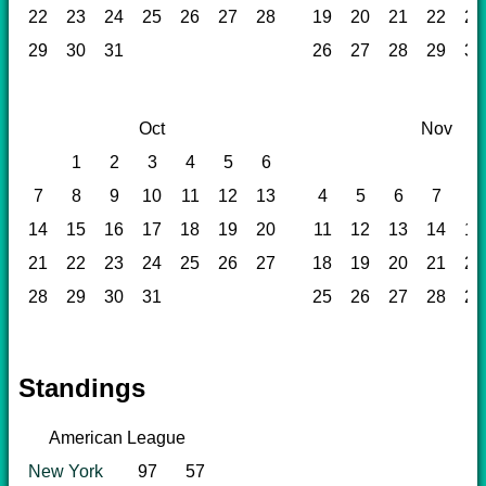
22
23
24
25
26
27
28
19
20
21
22
23
29
30
31
26
27
28
29
30
Oct
Nov
1
2
3
4
5
6
1
7
8
9
10
11
12
13
4
5
6
7
8
14
15
16
17
18
19
20
11
12
13
14
15
21
22
23
24
25
26
27
18
19
20
21
22
28
29
30
31
25
26
27
28
29
Standings
American League
New York
97
57